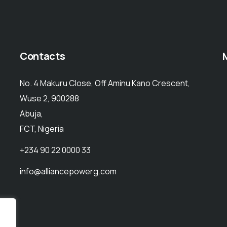
Contacts
No. 4 Makuru Close, Off Aminu Kano Crescent,
Wuse 2, 900288
Abuja,
FCT, Nigeria
+234 90 22 0000 33
info@alliancepowerg.com