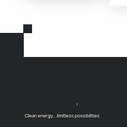
y
Clean energy,...limitless possibilities