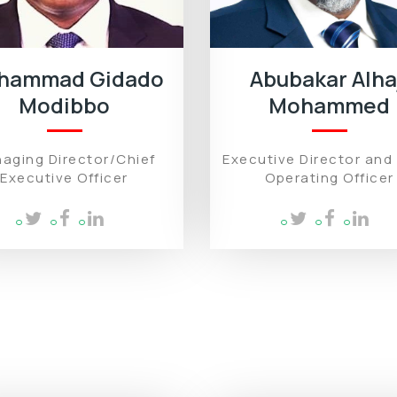
hammad Gidado
Abubakar Alha
Modibbo
Mohammed
aging Director/Chief
Executive Director and
Executive Officer
Operating Officer