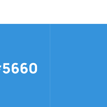
#5660