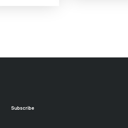
Subscribe