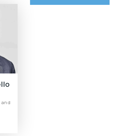
llo
Renewable Energy
l and
Solutions for Home