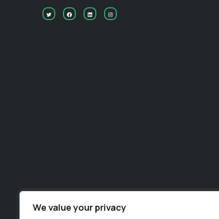
Useful links
We value your privacy