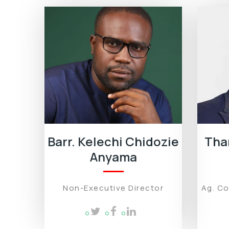
Barr. Kelechi Chidozie
Tha
Anyama
Non-Executive Director
Ag. C