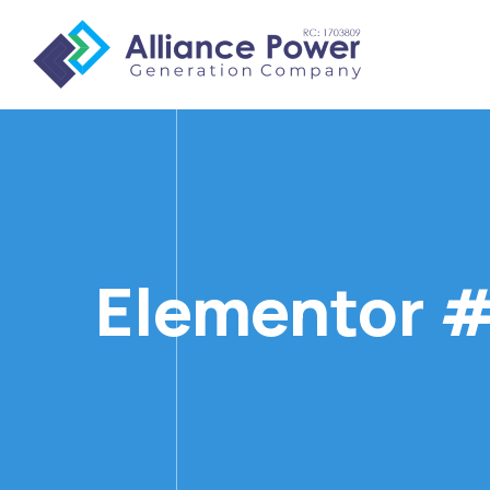
Elementor 