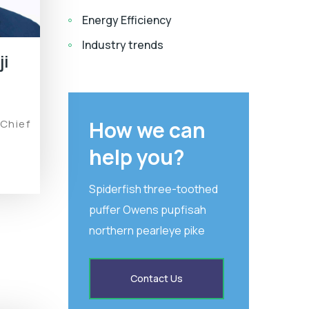
Energy Efficiency
Industry trends
ji
How we can
 Chief
help you?
Spiderfish three-toothed
puffer Owens pupfisah
northern pearleye pike
Contact Us