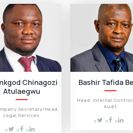
nkgod Chinagozi
Bashir Tafida Be
Atulaegwu
Head, Internal Contro
Audit
ompany Secretary/Head,
Legal Services