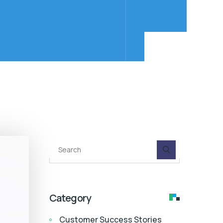
Category
Customer Success Stories