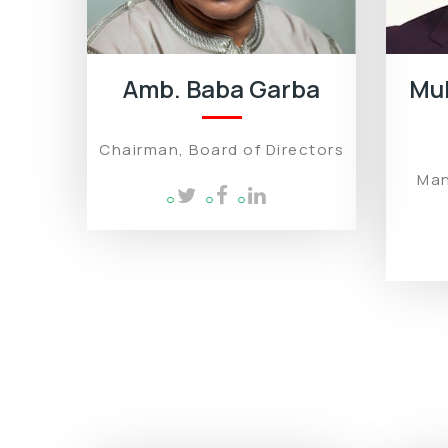
Amb. Baba Garba
Mu
Chairman, Board of Directors
Man