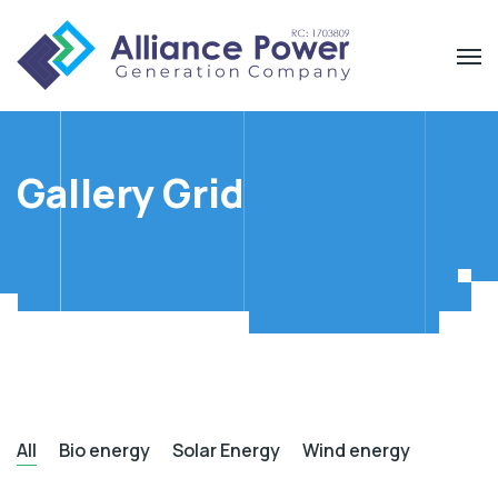
Gallery Grid
All
Bio energy
Solar Energy
Wind energy