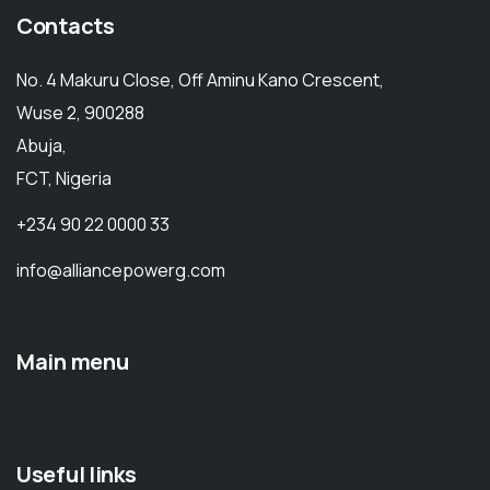
Contacts
No. 4 Makuru Close, Off Aminu Kano Crescent,
Wuse 2, 900288
Abuja,
FCT, Nigeria
+234 90 22 0000 33
info@alliancepowerg.com
Main menu
Useful links