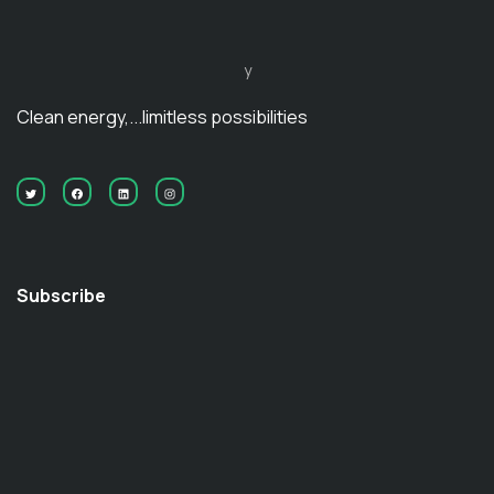
y
Clean energy,...limitless possibilities
Subscribe