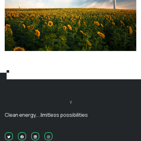
y
Clean energy,...limitless possibilities