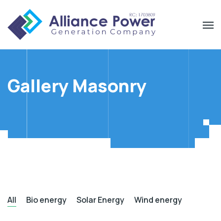
Gallery Masonry
All
Bio energy
Solar Energy
Wind energy