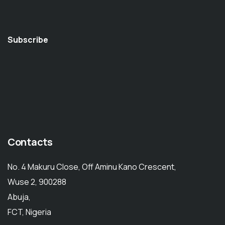
Subscribe
Contacts
No. 4 Makuru Close, Off Aminu Kano Crescent,
Wuse 2, 900288
Abuja,
FCT, Nigeria