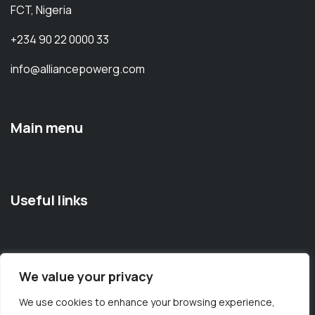
FCT, Nigeria
+234 90 22 0000 33
info@alliancepowerg.com
Main menu
Useful links
We value your privacy
Documentation
Elements
Technology
We use cookies to enhance your browsing experience,
Contact