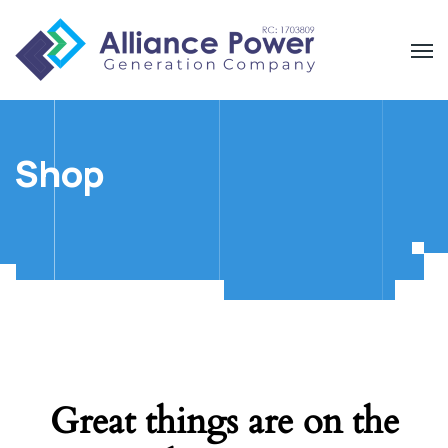
Shop
Great things are on the