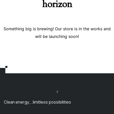
horizon
Something big is brewing! Our store is in the works and
will be launching soon!
y
Clean energy,...limitless possibilities