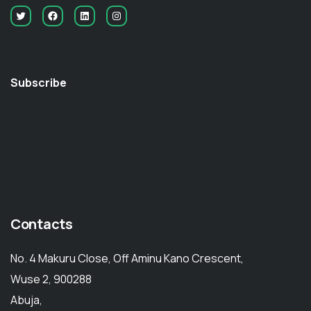
Subscribe
Contacts
No. 4 Makuru Close, Off Aminu Kano Crescent,
Wuse 2, 900288
Abuja,