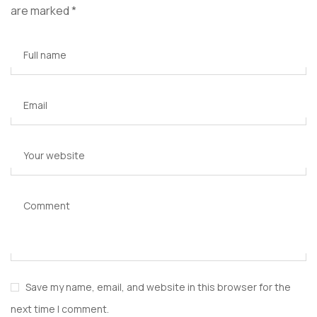
are marked
*
Full name
Email
Your website
Comment
Save my name, email, and website in this browser for the
next time I comment.