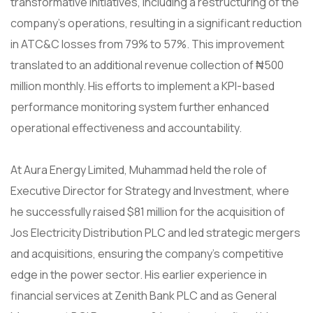
transformative initiatives, including a restructuring of the
company’s operations, resulting in a significant reduction
in ATC&C losses from 79% to 57%. This improvement
translated to an additional revenue collection of ₦500
million monthly. His efforts to implement a KPI-based
performance monitoring system further enhanced
operational effectiveness and accountability.
At Aura Energy Limited, Muhammad held the role of
Executive Director for Strategy and Investment, where
he successfully raised $81 million for the acquisition of
Jos Electricity Distribution PLC and led strategic mergers
and acquisitions, ensuring the company’s competitive
edge in the power sector. His earlier experience in
financial services at Zenith Bank PLC and as General