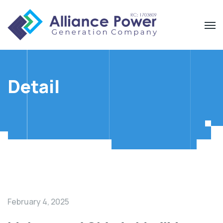
Detail
February 4, 2025