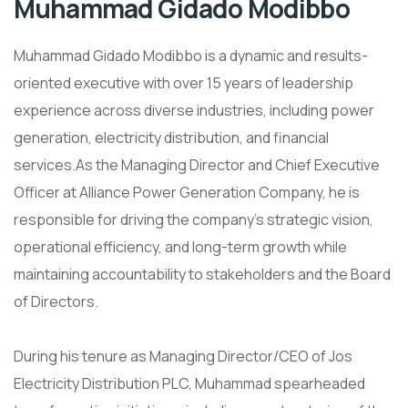
Muhammad Gidado Modibbo
Muhammad Gidado Modibbo is a dynamic and results-
oriented executive with over 15 years of leadership
experience across diverse industries, including power
generation, electricity distribution, and financial
services.
As the Managing Director and Chief Executive
Officer at Alliance Power Generation Company, he is
responsible for driving the company’s strategic vision,
operational efficiency, and long-term growth while
maintaining accountability to stakeholders and the Board
of Directors.
During his tenure as Managing Director/CEO of Jos
Electricity Distribution PLC, Muhammad spearheaded