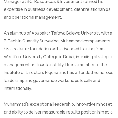
Manager at BCI Resources & Investment refined his
expertise in business development, client relationships,
and operational management.
An alumnus of Abubakar Tafawa Balewa University with a
B.Tech in Quantity Surveying, Muhammad complements
his academic foundation with advanced training from
Westford University College in Dubai, including strategic
management and sustainability. He is a member of the
Institute of Directors Nigeria and has attended numerous
leadership and governance workshops locally and
internationally.
Muhammad’s exceptional leadership, innovative mindset,
and ability to deliver measurable results position him as a