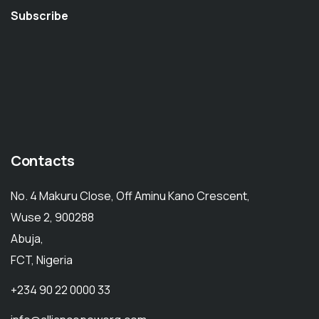
Subscribe
Contacts
No. 4 Makuru Close, Off Aminu Kano Crescent,
Wuse 2, 900288
Abuja,
FCT, Nigeria
+234 90 22 0000 33