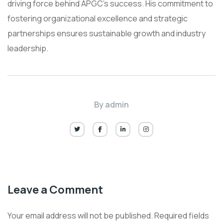
driving force behind APGC’s success. His commitment to
fostering organizational excellence and strategic
partnerships ensures sustainable growth and industry
leadership.
By
admin
Leave a Comment
Your email address will not be published.
Required fields