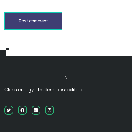
Post comment
y
Clean energy,...limitless possibilities